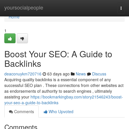
Home
yoursocialpeople
Togg
navi
Home
1
Boost Your SEO: A Guide to
Backlinks
deaconuykm720716
63 days ago
News
Discuss
Acquiring quality backlinks is a essential component of any
successful SEO plan . These connections from other websites act
as endorsements of authority to search engines , ultimately
assisting your
https://bookmarkingbay.com/story21546243/boost-
your-seo-a-guide-to-backlinks
Comments
Who Upvoted
Comments