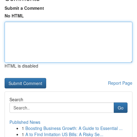
Submit a Comment
No HTML
HTML is disabled
Report Page
Search
Go
Published News
1
Boosting Business Growth: A Guide to Essential ...
1
A to Find Imitation US Bills: A Risky Se...