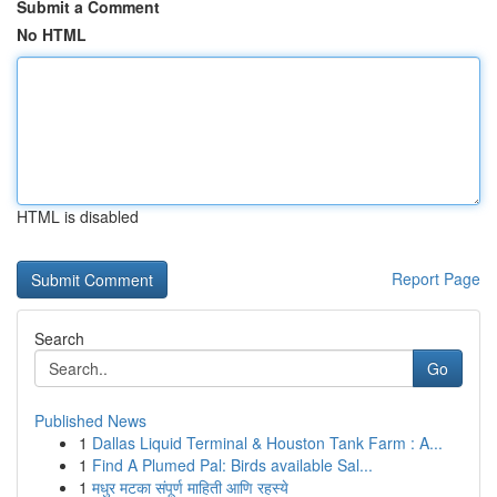
Submit a Comment
No HTML
HTML is disabled
Report Page
Search
Go
Published News
1
Dallas Liquid Terminal & Houston Tank Farm : A...
1
Find A Plumed Pal: Birds available Sal...
1
मधुर मटका संपूर्ण माहिती आणि रहस्ये