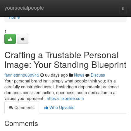
Home
yoursocialpeople
Togg
navi
Home
1
Crafting a Trustable Personal
Image: Your Standing Blueprint
fannietmhp638945
66 days ago
News
Discuss
Your personal brand isn't simply what people think you; it's a
carefully constructed asset. Fostering a dependable presence
demands consistent action, openness, and a dedication to a
values you represent .
https://nixonlee.com
Comments
Who Upvoted
Comments