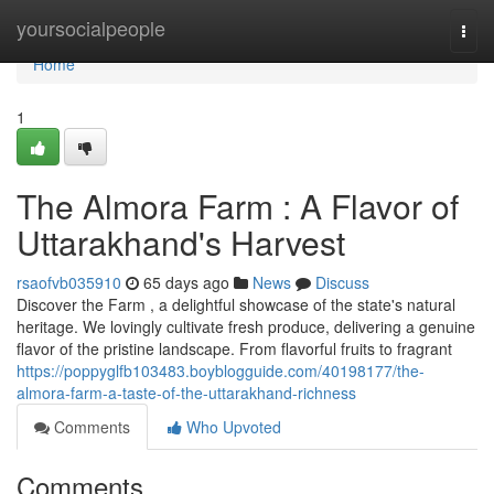
Home
yoursocialpeople
Togg
navi
Home
1
The Almora Farm : A Flavor of
Uttarakhand's Harvest
rsaofvb035910
65 days ago
News
Discuss
Discover the Farm , a delightful showcase of the state's natural
heritage. We lovingly cultivate fresh produce, delivering a genuine
flavor of the pristine landscape. From flavorful fruits to fragrant
https://poppyglfb103483.boyblogguide.com/40198177/the-
almora-farm-a-taste-of-the-uttarakhand-richness
Comments
Who Upvoted
Comments