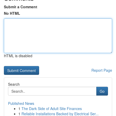
Submit a Comment
No HTML
HTML is disabled
Report Page
Search
Go
Published News
1
The Dark Side of Adult Site Finances
1
Reliable Installations Backed by Electrical Ser...