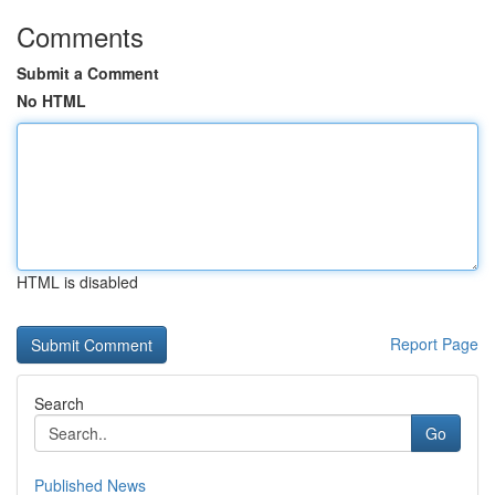
Comments
Submit a Comment
No HTML
HTML is disabled
Report Page
Search
Go
Published News