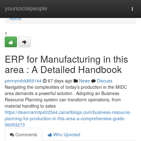
Home
yoursocialpeople
Togg
navi
Home
1
ERP for Manufacturing in this
area : A Detailed Handbook
pennyndxk869144
67 days ago
News
Discuss
Navigating the complexities of today's production in the MIDC
area demands a powerful solution . Adopting an Business
Resource Planning system can transform operations, from
material handling to sales
https://deannarmtp402544.canariblogs.com/business-resource-
planning-for-production-in-this-area-a-comprehensive-guide-
56093273
Comments
Who Upvoted