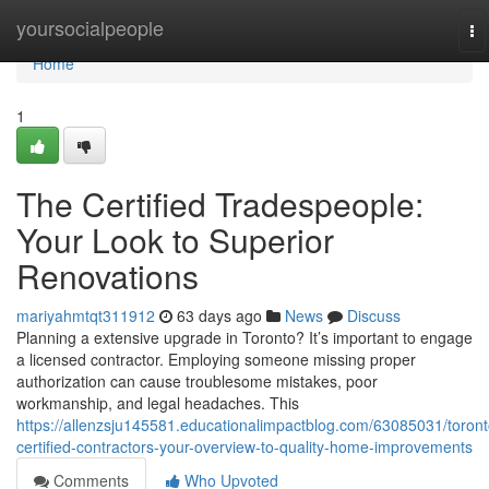
Home
yoursocialpeople
To
na
Home
1
The Certified Tradespeople:
Your Look to Superior
Renovations
mariyahmtqt311912
63 days ago
News
Discuss
Planning a extensive upgrade in Toronto? It’s important to engage
a licensed contractor. Employing someone missing proper
authorization can cause troublesome mistakes, poor
workmanship, and legal headaches. This
https://allenzsju145581.educationalimpactblog.com/63085031/toront
certified-contractors-your-overview-to-quality-home-improvements
Comments
Who Upvoted