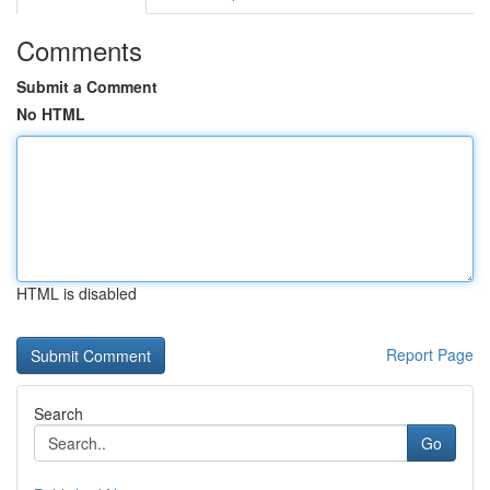
Comments
Submit a Comment
No HTML
HTML is disabled
Report Page
Search
Go