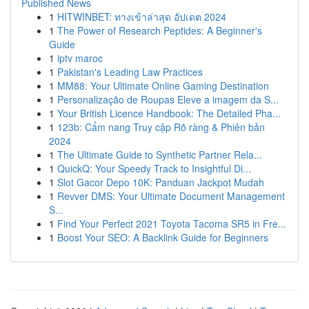
Published News
1
HITWINBET: ทางเข้าล่าสุด อัปเดต 2024
1
The Power of Research Peptides: A Beginner's
Guide
1
iptv maroc
1
Pakistan's Leading Law Practices
1
MM88: Your Ultimate Online Gaming Destination
1
Personalização de Roupas Eleve a imagem da S...
1
Your British Licence Handbook: The Detailed Pha...
1
123b: Cẩm nang Truy cập Rõ ràng & Phiên bản
2024
1
The Ultimate Guide to Synthetic Partner Rela...
1
QuickQ: Your Speedy Track to Insightful Di...
1
Slot Gacor Depo 10K: Panduan Jackpot Mudah
1
Revver DMS: Your Ultimate Document Management
S...
1
Find Your Perfect 2021 Toyota Tacoma SR5 in Fre...
1
Boost Your SEO: A Backlink Guide for Beginners