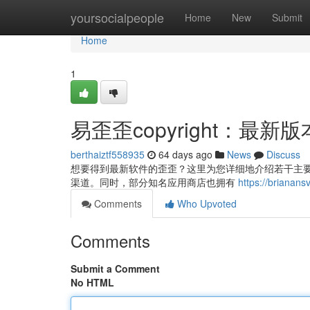
Home
yoursocialpeople
Home
New
Submit
Home
1
易歪歪copyright：最
berthaiztf558935
64 days ago
News
Discuss
想要得到最新软件的歪歪？这里为您详细地介绍若干主要的方式
渠道。同时，部分知名应用商店也拥有
https://bria
Comments
Who Upvoted
Comments
Submit a Comment
No HTML