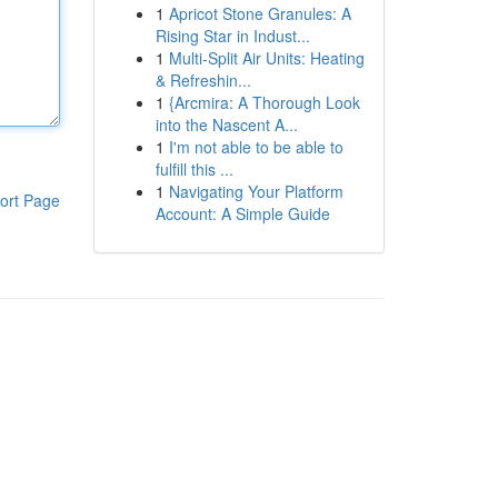
1
Apricot Stone Granules: A
Rising Star in Indust...
1
Multi-Split Air Units: Heating
& Refreshin...
1
{Arcmira: A Thorough Look
into the Nascent A...
1
I'm not able to be able to
fulfill this ...
1
Navigating Your Platform
ort Page
Account: A Simple Guide