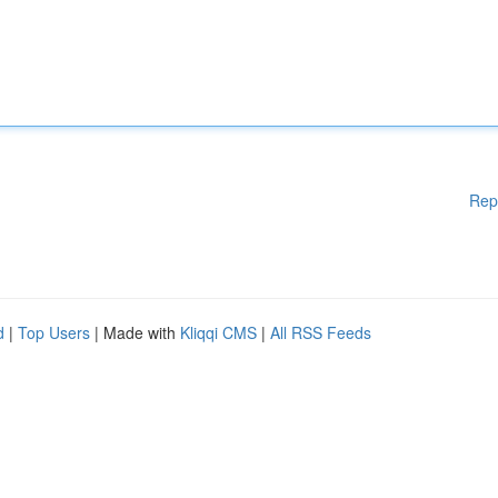
Rep
d
|
Top Users
| Made with
Kliqqi CMS
|
All RSS Feeds