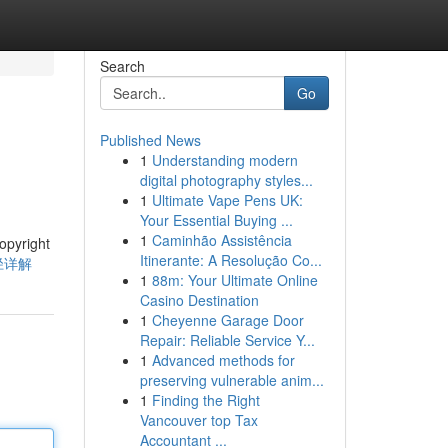
Search
Go
Published News
1
Understanding modern
digital photography styles...
1
Ultimate Vape Pens UK:
Your Essential Buying ...
1
Caminhão Assistência
right
Itinerante: A Resolução Co...
途径详解
1
88m: Your Ultimate Online
Casino Destination
1
Cheyenne Garage Door
Repair: Reliable Service Y...
1
Advanced methods for
preserving vulnerable anim...
1
Finding the Right
Vancouver top Tax
Accountant ...