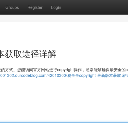
Groups
Register
Login
新版本获取途径详解
。您能访问官方网站进行copyright操作，通常能够确保最安全的copy
nansv001302.ourcodeblog.com/42010300/易歪歪copyright-最新版本获取