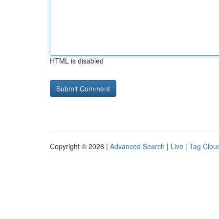
HTML is disabled
Copyright © 2026 |
Advanced Search
|
Live
|
Tag Clou