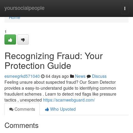
Home
yoursocialpeople
Togg
navi
Home
1
Recognizing Fraud: Your
Protection Guide
esmeegrkd571040
64 days ago
News
Discuss
Feeling unsure about suspected fraud? Our Scam Detector
provides a easy-to-understand guide to identifying common
fraudulent schemes . Learn to detect red flags like pressure
tactics , unexpected
https://scamwebguard.com/
Comments
Who Upvoted
Comments