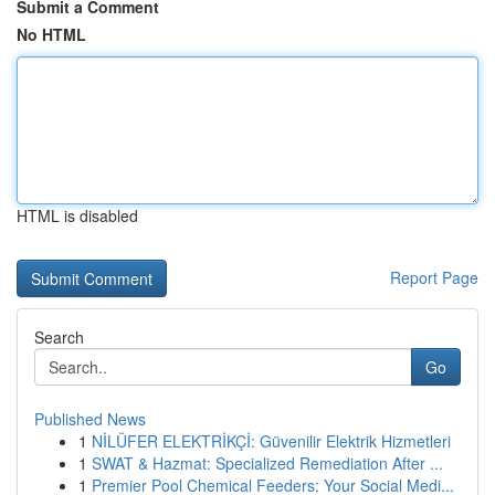
Submit a Comment
No HTML
HTML is disabled
Report Page
Search
Go
Published News
1
NİLÜFER ELEKTRİKÇİ: Güvenilir Elektrik Hizmetleri
1
SWAT & Hazmat: Specialized Remediation After ...
1
Premier Pool Chemical Feeders: Your Social Medi...