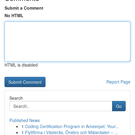
Submit a Comment
No HTML
HTML is disabled
Report Page
Search
Go
Published News
1
Coding Certification Program in Ameerpet: Your...
1
Flyttfirma i Västerås, Örebro och Mälardalen – ...