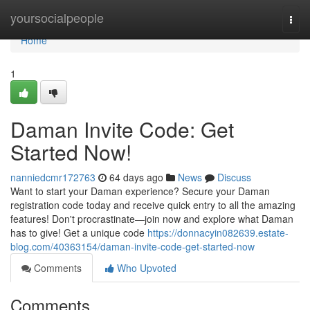
Home
yoursocialpeople
Togg
navi
Home
1
Daman Invite Code: Get
Started Now!
nanniedcmr172763
64 days ago
News
Discuss
Want to start your Daman experience? Secure your Daman
registration code today and receive quick entry to all the amazing
features! Don't procrastinate—join now and explore what Daman
has to give! Get a unique code
https://donnacyin082639.estate-
blog.com/40363154/daman-invite-code-get-started-now
Comments
Who Upvoted
Comments