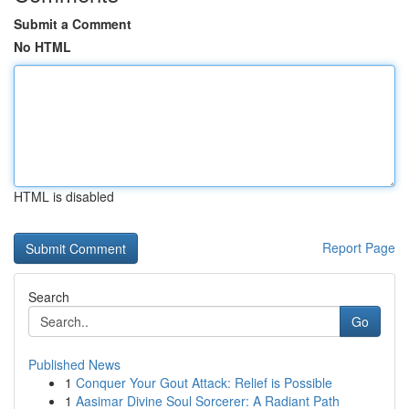
Submit a Comment
No HTML
HTML is disabled
Report Page
Search
Go
Published News
1
Conquer Your Gout Attack: Relief is Possible
1
Aasimar Divine Soul Sorcerer: A Radiant Path