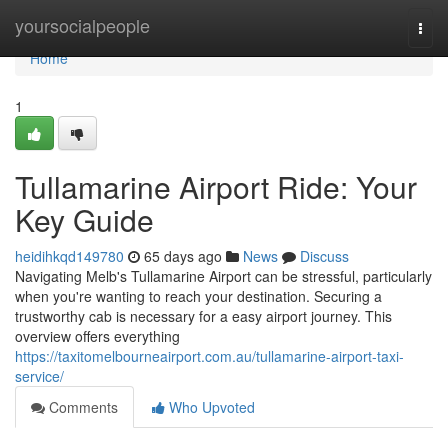
Home
yoursocialpeople
Togg
navi
Home
1
Tullamarine Airport Ride: Your
Key Guide
heidihkqd149780
65 days ago
News
Discuss
Navigating Melb's Tullamarine Airport can be stressful, particularly
when you're wanting to reach your destination. Securing a
trustworthy cab is necessary for a easy airport journey. This
overview offers everything
https://taxitomelbourneairport.com.au/tullamarine-airport-taxi-
service/
Comments
Who Upvoted