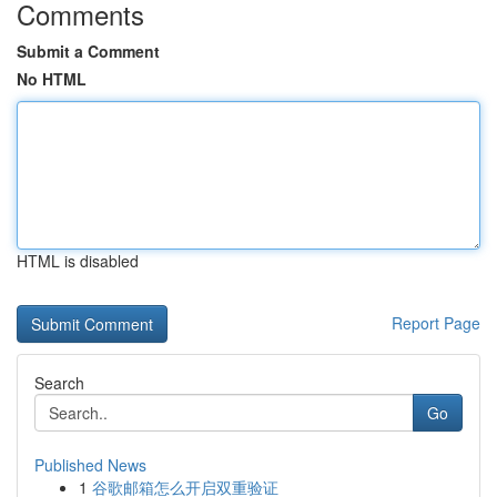
Comments
Submit a Comment
No HTML
HTML is disabled
Report Page
Search
Go
Published News
1
谷歌邮箱怎么开启双重验证