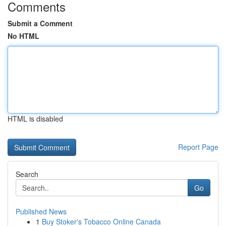
Comments
Submit a Comment
No HTML
HTML is disabled
Report Page
Search
Go
Published News
1
Buy Stoker's Tobacco Online Canada