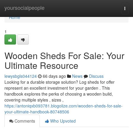
Home
yoursocialpeople
Togg
navi
Home
1
Wooden Sheds For Sale: Your
Ultimate Resource
lewysbgls044124
66 days ago
News
Discuss
Looking for a durable storage solution? Log sheds for offer
represent an excellent investment for your garden . This
handbook explores the perks of choosing a wooden build,
covering multiple styles , sizes ,
https://antoniqxb093781.blogolize.com/wooden-sheds-for-sale-
your-ultimate-handbook-80748506
Comments
Who Upvoted