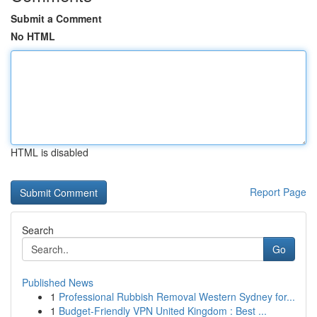
Submit a Comment
No HTML
HTML is disabled
Report Page
Search
Go
Published News
1
Professional Rubbish Removal Western Sydney for...
1
Budget-Friendly VPN United Kingdom : Best ...