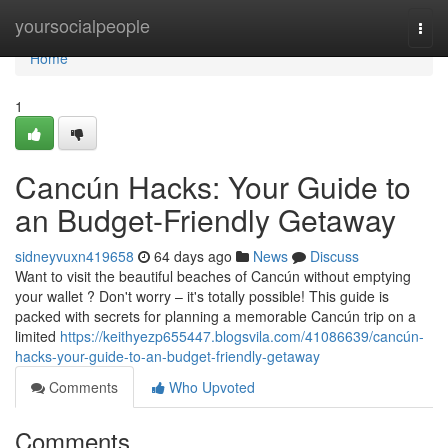
Home
yoursocialpeople
Togg
navi
Home
1
Cancún Hacks: Your Guide to
an Budget-Friendly Getaway
sidneyvuxn419658
64 days ago
News
Discuss
Want to visit the beautiful beaches of Cancún without emptying
your wallet ? Don't worry – it's totally possible! This guide is
packed with secrets for planning a memorable Cancún trip on a
limited
https://keithyezp655447.blogsvila.com/41086639/cancún-
hacks-your-guide-to-an-budget-friendly-getaway
Comments
Who Upvoted
Comments