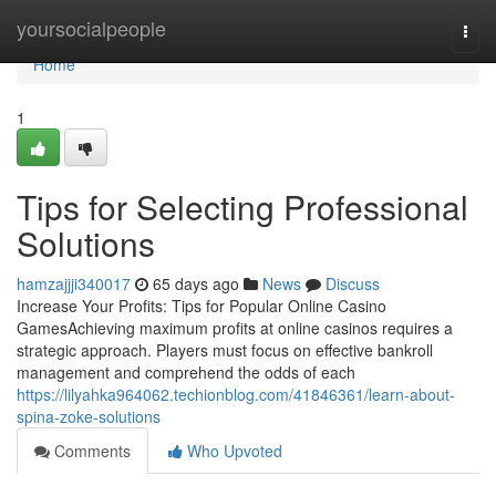
Home
yoursocialpeople
Togg
navi
Home
1
Tips for Selecting Professional
Solutions
hamzajjji340017
65 days ago
News
Discuss
Increase Your Profits: Tips for Popular Online Casino
GamesAchieving maximum profits at online casinos requires a
strategic approach. Players must focus on effective bankroll
management and comprehend the odds of each
https://lilyahka964062.techionblog.com/41846361/learn-about-
spina-zoke-solutions
Comments
Who Upvoted