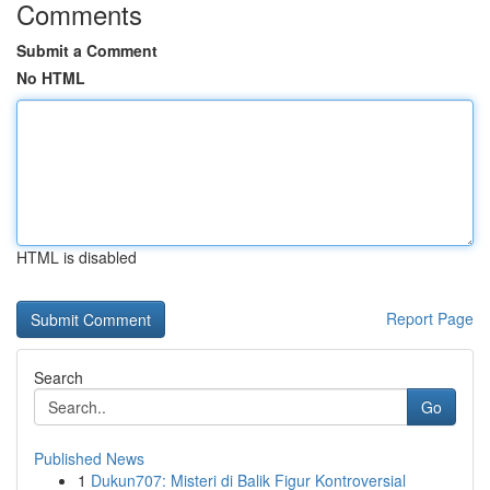
Comments
Submit a Comment
No HTML
HTML is disabled
Report Page
Search
Go
Published News
1
Dukun707: Misteri di Balik Figur Kontroversial