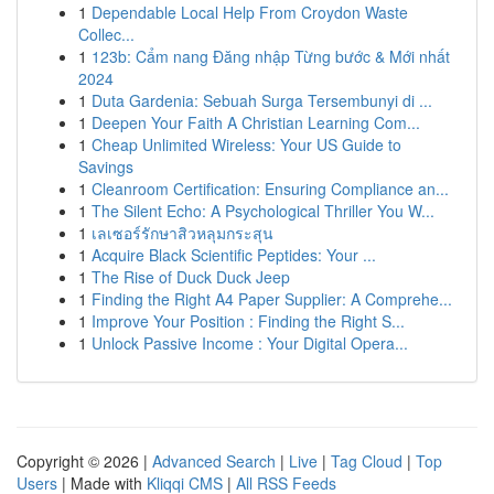
1
Dependable Local Help From Croydon Waste
Collec...
1
123b: Cẩm nang Đăng nhập Từng bước & Mới nhất
2024
1
Duta Gardenia: Sebuah Surga Tersembunyi di ...
1
Deepen Your Faith A Christian Learning Com...
1
Cheap Unlimited Wireless: Your US Guide to
Savings
1
Cleanroom Certification: Ensuring Compliance an...
1
The Silent Echo: A Psychological Thriller You W...
1
เลเซอร์รักษาสิวหลุมกระสุน
1
Acquire Black Scientific Peptides: Your ...
1
The Rise of Duck Duck Jeep
1
Finding the Right A4 Paper Supplier: A Comprehe...
1
Improve Your Position : Finding the Right S...
1
Unlock Passive Income : Your Digital Opera...
Copyright © 2026 |
Advanced Search
|
Live
|
Tag Cloud
|
Top
Users
| Made with
Kliqqi CMS
|
All RSS Feeds