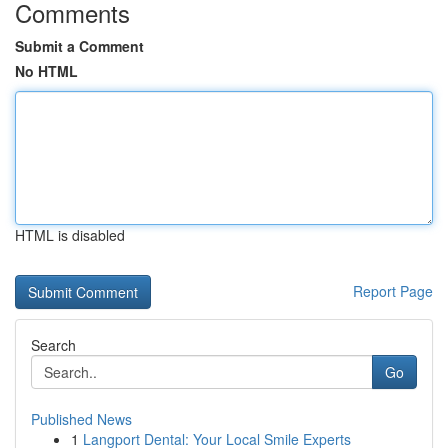
Comments
Submit a Comment
No HTML
HTML is disabled
Report Page
Search
Go
Published News
1
Langport Dental: Your Local Smile Experts