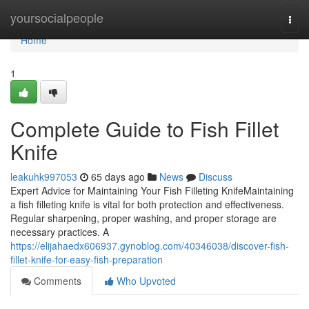
Home
yoursocialpeople
Togg
navi
Home
1
Complete Guide to Fish Fillet
Knife
leakuhk997053
65 days ago
News
Discuss
Expert Advice for Maintaining Your Fish Filleting KnifeMaintaining
a fish filleting knife is vital for both protection and effectiveness.
Regular sharpening, proper washing, and proper storage are
necessary practices. A
https://elijahaedx606937.gynoblog.com/40346038/discover-fish-
fillet-knife-for-easy-fish-preparation
Comments
Who Upvoted