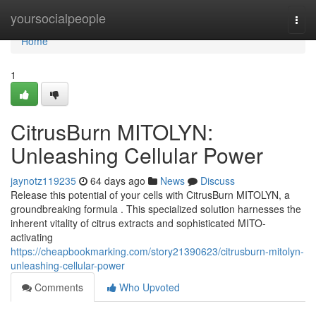
Home
yoursocialpeople
Togg
navi
Home
1
CitrusBurn MITOLYN:
Unleashing Cellular Power
jaynotz119235
64 days ago
News
Discuss
Release this potential of your cells with CitrusBurn MITOLYN, a
groundbreaking formula . This specialized solution harnesses the
inherent vitality of citrus extracts and sophisticated MITO-
activating
https://cheapbookmarking.com/story21390623/citrusburn-mitolyn-
unleashing-cellular-power
Comments
Who Upvoted