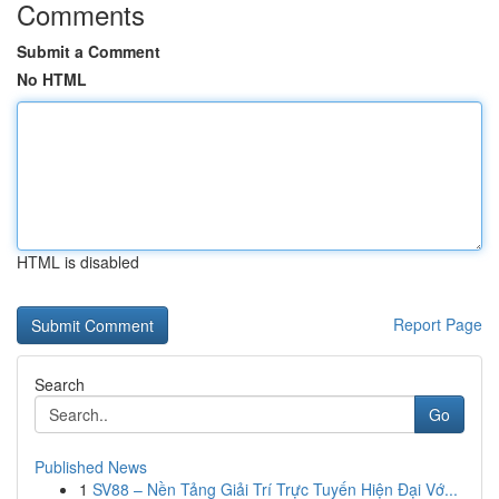
Comments
Submit a Comment
No HTML
HTML is disabled
Report Page
Search
Go
Published News
1
SV88 – Nền Tảng Giải Trí Trực Tuyến Hiện Đại Vớ...