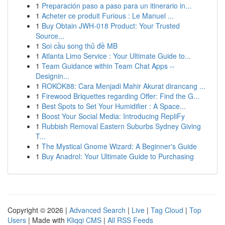
1
Preparación paso a paso para un itinerario in...
1
Acheter ce produit Furious : Le Manuel ...
1
Buy Obtain JWH-018 Product: Your Trusted
Source...
1
Soi cầu song thủ đề MB
1
Atlanta Limo Service : Your Ultimate Guide to...
1
Team Guidance within Team Chat Apps --
Designin...
1
ROKOK88: Cara Menjadi Mahir Akurat dirancang ...
1
Firewood Briquettes regarding Offer: Find the G...
1
Best Spots to Set Your Humidifier : A Space...
1
Boost Your Social Media: Introducing RepliFy
1
Rubbish Removal Eastern Suburbs Sydney Giving
T...
1
The Mystical Gnome Wizard: A Beginner's Guide
1
Buy Anadrol: Your Ultimate Guide to Purchasing
Copyright © 2026 |
Advanced Search
|
Live
|
Tag Cloud
|
Top
Users
| Made with
Kliqqi CMS
|
All RSS Feeds