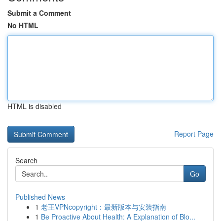
Submit a Comment
No HTML
HTML is disabled
Report Page
Search
Go
Published News
1
老王VPNcopyright：最新版本与安装指南
1
Be Proactive About Health: A Explanation of Blo...