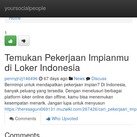
Home
yoursocialpeople
Home
1
Temukan Pekerjaan Impianmu
di Loker Indonesia
pennyjnzj146496
67 days ago
News
Discuss
Bermimpi untuk mendapatkan pekerjaan impian? Di Indonesia,
banyak peluang yang tersedia. Dengan menelusuri berbagai
platform loker online dan offline, kamu bisa menemukan
kesempatan menarik. Jangan lupa untuk menyusun
https://theresaguni069131.muzwiki.com/267426/cari_pekerjaan_imp
Comments
Who Upvoted
Comments