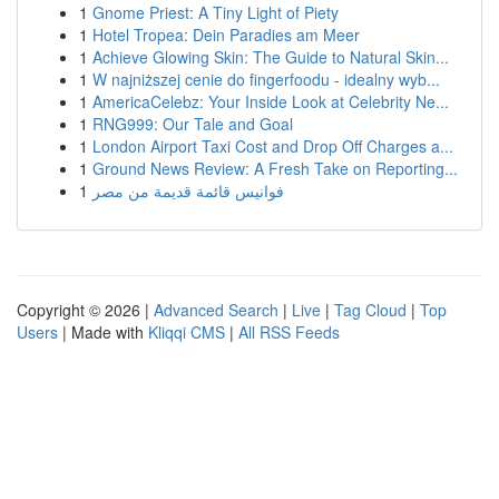
1
Gnome Priest: A Tiny Light of Piety
1
Hotel Tropea: Dein Paradies am Meer
1
Achieve Glowing Skin: The Guide to Natural Skin...
1
W najniższej cenie do fingerfoodu - idealny wyb...
1
AmericaCelebz: Your Inside Look at Celebrity Ne...
1
RNG999: Our Tale and Goal
1
London Airport Taxi Cost and Drop Off Charges a...
1
Ground News Review: A Fresh Take on Reporting...
1
فوانيس قائمة قديمة من مصر
Copyright © 2026 |
Advanced Search
|
Live
|
Tag Cloud
|
Top
Users
| Made with
Kliqqi CMS
|
All RSS Feeds