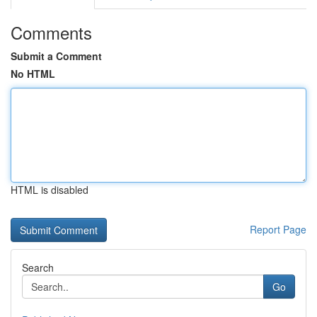
Comments
Submit a Comment
No HTML
HTML is disabled
Report Page
Search
Go