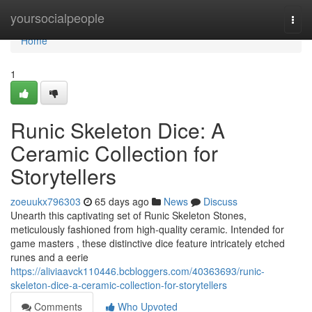
Home
yoursocialpeople
Togg
navi
Home
1
Runic Skeleton Dice: A
Ceramic Collection for
Storytellers
zoeuukx796303
65 days ago
News
Discuss
Unearth this captivating set of Runic Skeleton Stones,
meticulously fashioned from high-quality ceramic. Intended for
game masters , these distinctive dice feature intricately etched
runes and a eerie
https://aliviaavck110446.bcbloggers.com/40363693/runic-
skeleton-dice-a-ceramic-collection-for-storytellers
Comments
Who Upvoted