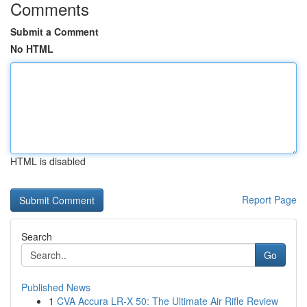
Comments
Submit a Comment
No HTML
HTML is disabled
Report Page
Search
Go
Published News
1
CVA Accura LR-X 50: The Ultimate Air Rifle Review