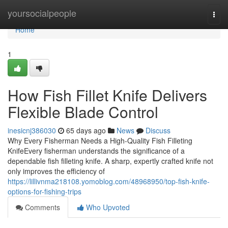
Home
yoursocialpeople
Togg
navi
Home
1
How Fish Fillet Knife Delivers
Flexible Blade Control
inesicnj386030
65 days ago
News
Discuss
Why Every Fisherman Needs a High-Quality Fish Filleting
KnifeEvery fisherman understands the significance of a
dependable fish filleting knife. A sharp, expertly crafted knife not
only improves the efficiency of
https://lillivnma218108.yomoblog.com/48968950/top-fish-knife-
options-for-fishing-trips
Comments
Who Upvoted