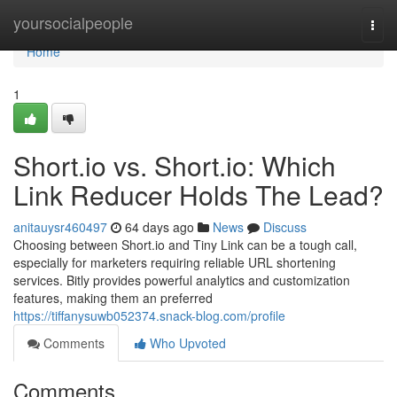
Home
yoursocialpeople
Togg
navi
Home
1
Short.io vs. Short.io: Which
Link Reducer Holds The Lead?
anitauysr460497
64 days ago
News
Discuss
Choosing between Short.io and Tiny Link can be a tough call,
especially for marketers requiring reliable URL shortening
services. Bitly provides powerful analytics and customization
features, making them an preferred
https://tiffanysuwb052374.snack-blog.com/profile
Comments
Who Upvoted
Comments