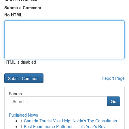
Submit a Comment
No HTML
HTML is disabled
Report Page
Search
Go
Published News
1
Canada Tourist Visa Help: Noida's Top Consultants
1
Best Ecommerce Platforms : This Year's Rev...