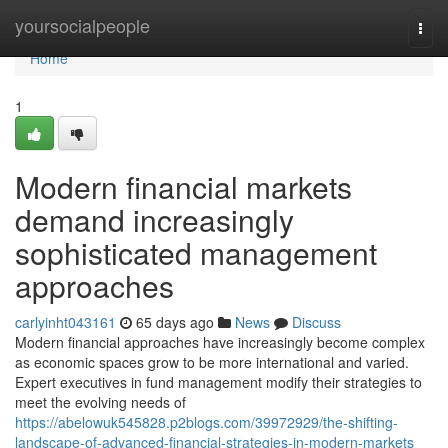
Home
yoursocialpeople
Togg
navi
Home
1
Modern financial markets
demand increasingly
sophisticated management
approaches
carlyinht043161
65 days ago
News
Discuss
Modern financial approaches have increasingly become complex
as economic spaces grow to be more international and varied.
Expert executives in fund management modify their strategies to
meet the evolving needs of
https://abelowuk545828.p2blogs.com/39972929/the-shifting-
landscape-of-advanced-financial-strategies-in-modern-markets