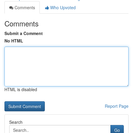
Comments
Who Upvoted
Comments
Submit a Comment
No HTML
HTML is disabled
Report Page
Search
Go