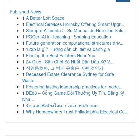
Published News
1
A Better Loft Space
1
Electrical Services Hornsby Offering Smart Upgr...
1
Siempre Alimenta 2: Su Manual de Nutrición Salu...
1
PGCert AI in Teaching : Shaping Education
1
Future generation computational structures driv...
1
123b là gì? Hướng dẫn chi tiết và đánh giá
1
Finding the Best Painters Near You
1
24 Club : Sân Chơi Số Nhất Dẫn Đầu Xứ V...
1
장안동호빠, 그 밤의 유혹은 어떤 것인가
1
Deceased Estate Clearance Sydney for Safe
Waste...
1
Fostering lasting leadership practices for mode...
1
DE88 – Cổng Game Đổi Thưởng Uy Tín, Đăng Ký
Nha...
1
รับ แอป ที่เชียงใหม่: รวมจบ ทุกลักษณะ
1
Why Homeowners Trust Philadelphia Electrical Co...