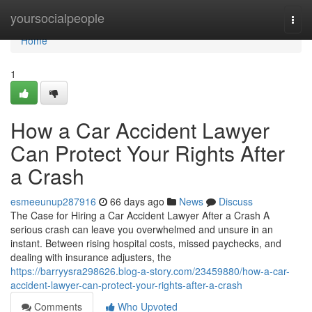
Home
yoursocialpeople
Togg
navi
Home
1
How a Car Accident Lawyer
Can Protect Your Rights After
a Crash
esmeeunup287916
66 days ago
News
Discuss
The Case for Hiring a Car Accident Lawyer After a Crash A
serious crash can leave you overwhelmed and unsure in an
instant. Between rising hospital costs, missed paychecks, and
dealing with insurance adjusters, the
https://barryysra298626.blog-a-story.com/23459880/how-a-car-
accident-lawyer-can-protect-your-rights-after-a-crash
Comments
Who Upvoted