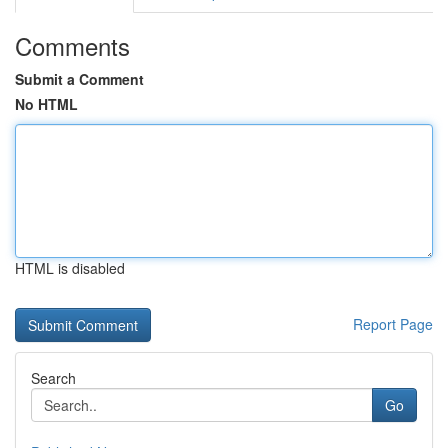
Comments
Submit a Comment
No HTML
HTML is disabled
Report Page
Search
Go