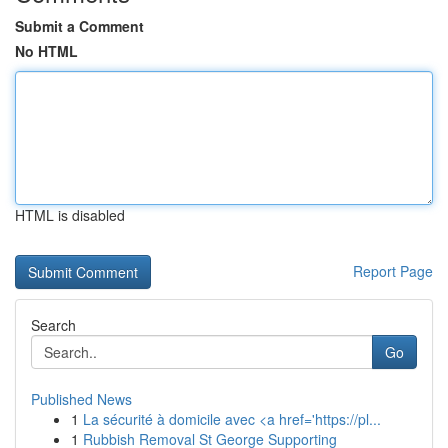
Submit a Comment
No HTML
HTML is disabled
Report Page
Search
Go
Published News
1
La sécurité à domicile avec <a href='https://pl...
1
Rubbish Removal St George Supporting