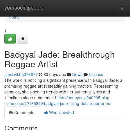
Home
yoursocialpeople
Togg
navi
Home
1
Badgyal Jade: Breakthrough
Reggae Artist
alexiavkhg078677
60 days ago
News
Discuss
The world is noticing a significant presence with Badgyal Jade, a
promising reggae artist steadily gaining traction. Representing
Jamaica, she's setting trends with her authentic lyrics and
infectious stage demeanor.
https://honeyeovj240205.blog-
ezine.com/42165840/badgyal-jade-rising-riddim-performer
Comments
Who Upvoted
Comments