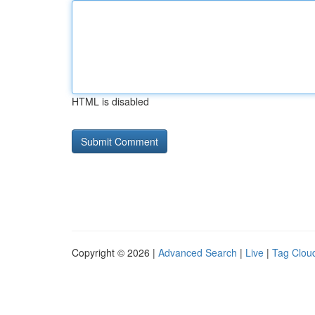
HTML is disabled
Copyright © 2026 |
Advanced Search
|
Live
|
Tag Clou