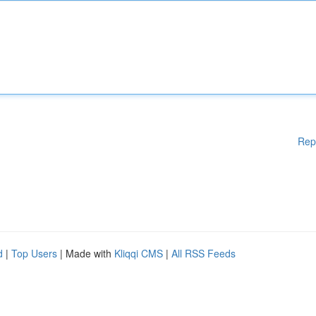
Rep
d
|
Top Users
| Made with
Kliqqi CMS
|
All RSS Feeds