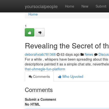
Home
yoursocialpeople
Home
New
Submit
Home
1
Revealing the Secret of t
deborahxiab781368
63 days ago
News
Discus
For a while , whispers have been spreading about this 
descriptions painted it as a simple chat site, neverthel
that-uhmegle-fun-platform
Comments
Who Upvoted
Comments
Submit a Comment
No HTML