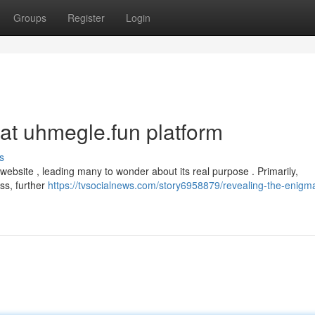
Groups
Register
Login
hat uhmegle.fun platform
s
website , leading many to wonder about its real purpose . Primarily,
ess, further
https://tvsocialnews.com/story6958879/revealing-the-enigma