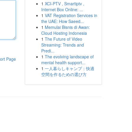
1
XCI-PTV , Smartiptv ,
Internet Box Online: ...
1
VAT Registration Services in
the UAE: How Saeed...
1
Memulai Bisnis di Awan:
Cloud Hosting Indonesia
1
The Future of Video
Streaming: Trends and
Predi...
1
The evolving landscape of
ort Page
mental health support...
1
一人暮らしキャンプ：快適
空間を作るための選び方