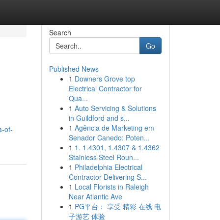
Search
Go
Published News
1
Downers Grove top
Electrical Contractor for
Qua...
1
Auto Servicing & Solutions
in Guildford and s...
1
Agência de Marketing em
-of-
Senador Canedo: Poten...
1
1. 1.4301, 1.4307 & 1.4362
Stainless Steel Roun...
1
Philadelphia Electrical
Contractor Delivering S...
1
Local Florists in Raleigh
Near Atlantic Ave
1
PG平台： 享受 精彩 在线 电
子游艺 体验