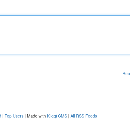
Rep
d
|
Top Users
| Made with
Kliqqi CMS
|
All RSS Feeds