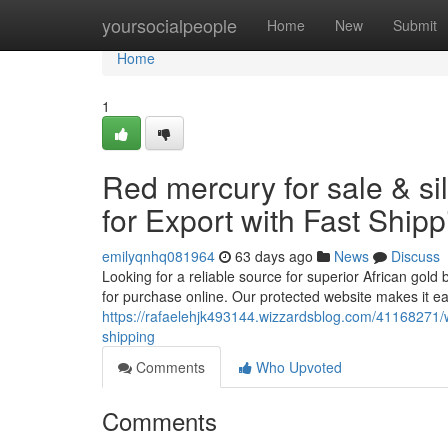
Home
yoursocialpeople
Home
New
Submit
Home
1
Red mercury for sale & si
for Export with Fast Shipp
emilyqnhq081964
63 days ago
News
Discuss
Looking for a reliable source for superior African gold 
for purchase online. Our protected website makes it e
https://rafaelehjk493144.wizzardsblog.com/41168271/w
shipping
Comments
Who Upvoted
Comments