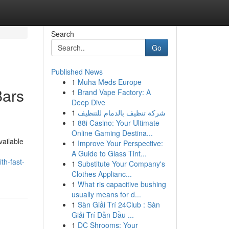
Search
Go
Published News
1
Muha Meds Europe
Bars
1
Brand Vape Factory: A
Deep Dive
1
شركة تنظيف بالدمام للتنظيف
1
88i Casino: Your Ultimate
Online Gaming Destina...
vailable
1
Improve Your Perspective:
A Guide to Glass Tint...
th-fast-
1
Substitute Your Company's
Clothes Applianc...
1
What ris capacitive bushing
usually means for d...
1
Sàn Giải Trí 24Club : Sàn
Giải Trí Dẫn Đầu ...
1
DC Shrooms: Your