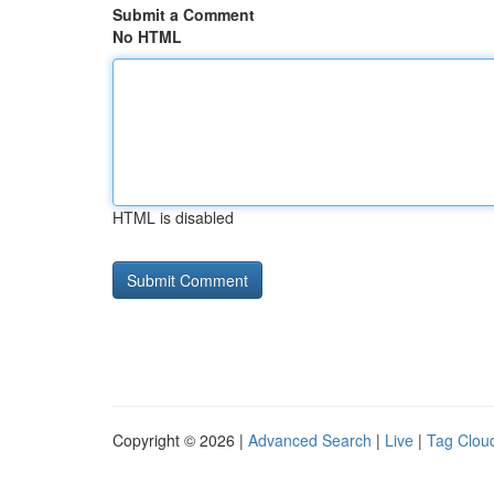
Submit a Comment
No HTML
HTML is disabled
Copyright © 2026 |
Advanced Search
|
Live
|
Tag Clou