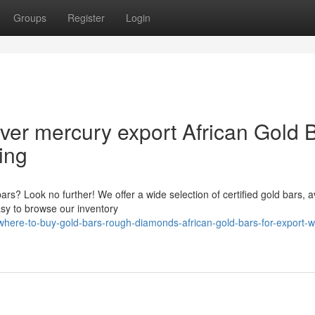
Groups
Register
Login
lver mercury export African Gold 
ing
bars? Look no further! We offer a wide selection of certified gold bars, a
asy to browse our inventory
here-to-buy-gold-bars-rough-diamonds-african-gold-bars-for-export-wi