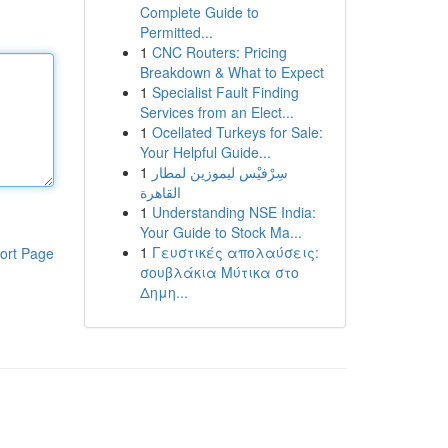
Complete Guide to
Permitted...
1
CNC Routers: Pricing
Breakdown & What to Expect
1
Specialist Fault Finding
Services from an Elect...
1
Ocellated Turkeys for Sale:
Your Helpful Guide...
1
سِرْفيْس ليموزين لمطار
القاهرة
1
Understanding NSE India:
Your Guide to Stock Ma...
1
Γευστικές απολαύσεις:
ort Page
σουβλάκια Μύτικα στο
Δημη...