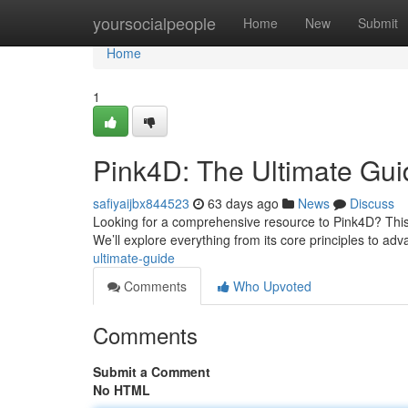
Home
yoursocialpeople
Home
New
Submit
Home
1
Pink4D: The Ultimate Gui
safiyaijbx844523
63 days ago
News
Discuss
Looking for a comprehensive resource to Pink4D? This po
We’ll explore everything from its core principles to a
ultimate-guide
Comments
Who Upvoted
Comments
Submit a Comment
No HTML