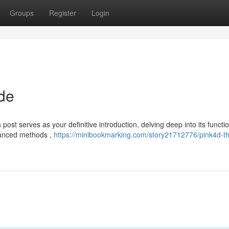
Groups
Register
Login
de
st serves as your definitive introduction, delving deep into its function
dvanced methods ,
https://minibookmarking.com/story21712776/pink4d-t