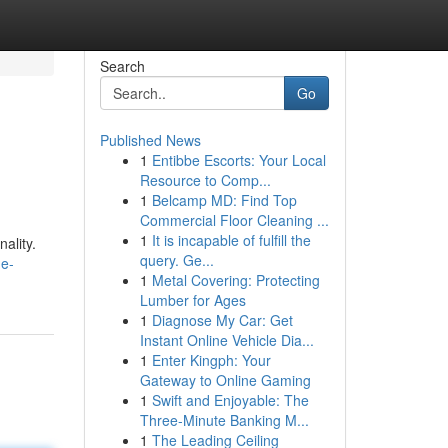
Search
Go
Published News
1
Entibbe Escorts: Your Local
Resource to Comp...
1
Belcamp MD: Find Top
Commercial Floor Cleaning ...
1
It is incapable of fulfill the
ality.
query. Ge...
he-
1
Metal Covering: Protecting
Lumber for Ages
1
Diagnose My Car: Get
Instant Online Vehicle Dia...
1
Enter Kingph: Your
Gateway to Online Gaming
1
Swift and Enjoyable: The
Three-Minute Banking M...
1
The Leading Ceiling