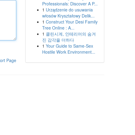
Professionals: Discover A P...
1
Urządzenie do usuwania
włosów Kryształowy Delik...
1
Construct Your Desi Family
Tree Online : A...
1
클린시계, 인테리어의 숨겨
진 감각을 더하다
1
Your Guide to Same-Sex
Hostile Work Environment...
ort Page