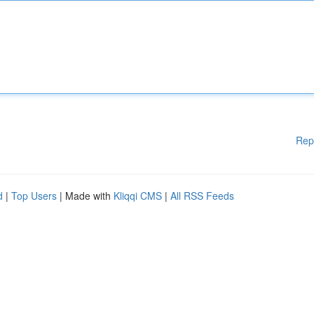
Rep
d
|
Top Users
| Made with
Kliqqi CMS
|
All RSS Feeds