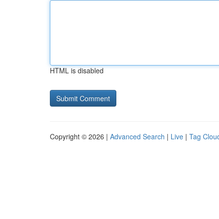
HTML is disabled
Copyright © 2026 |
Advanced Search
|
Live
|
Tag Clou