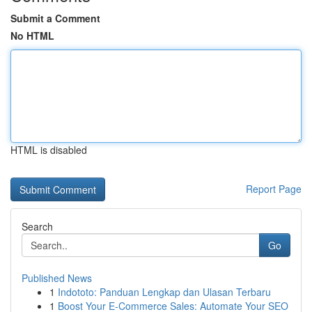
Submit a Comment
No HTML
HTML is disabled
Report Page
Search
Go
Published News
1
Indototo: Panduan Lengkap dan Ulasan Terbaru
1
Boost Your E-Commerce Sales: Automate Your SEO