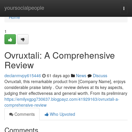
Home
yoursocialpeople
Togg
navi
Home
1
Ovruxtali: A Comprehensive
Review
declanmvpy615446
61 days ago
News
Discuss
Ovruxtali, this remarkable product from [Company Name], enjoys
considerable praise lately . Our review delves at its key aspects,
judging their effectiveness and general worth. From its preliminary
https://emilyxgpg730637.blogpayz.com/41929163/ovruxtali-a-
comprehensive-review
Comments
Who Upvoted
Comments