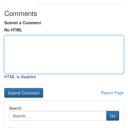
Comments
Submit a Comment
No HTML
HTML is disabled
Report Page
Search
Go