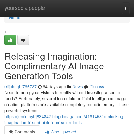
Home
yoursocialpeople
Togg
navi
Home
1
Releasing Imagination:
Complimentary AI Image
Generation Tools
elijahnghj766727
64 days ago
News
Discuss
Need to bring your visions to reality without investing a sum of
funds? Fortunately, several incredible artificial intelligence image
creation platforms are available completely complimentary. These
powerful systems
https://jemimaytrj834847.blogdosaga.com/41614581/unlocking-
imagination-free-ai-picture-creation-tools
Comments
Who Upvoted