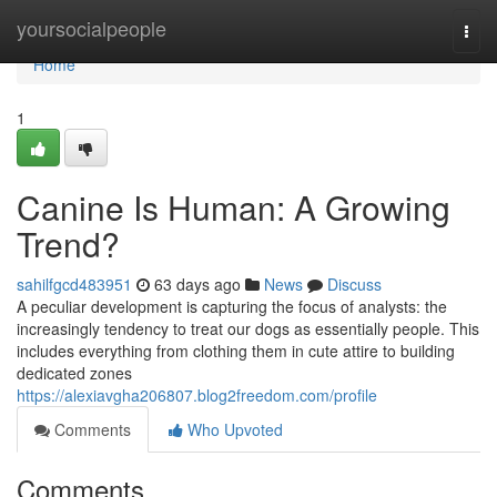
Home
yoursocialpeople
Togg
navi
Home
1
Canine Is Human: A Growing
Trend?
sahilfgcd483951
63 days ago
News
Discuss
A peculiar development is capturing the focus of analysts: the
increasingly tendency to treat our dogs as essentially people. This
includes everything from clothing them in cute attire to building
dedicated zones
https://alexiavgha206807.blog2freedom.com/profile
Comments
Who Upvoted
Comments