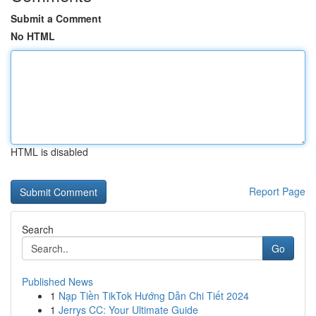
Submit a Comment
No HTML
HTML is disabled
Report Page
Search
Go
Published News
1
Nạp Tiền TikTok Hướng Dẫn Chi Tiết 2024
1
Jerrys CC: Your Ultimate Guide