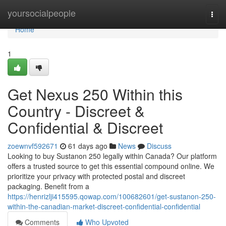
Home
yoursocialpeople
Togg
navi
Home
1
Get Nexus 250 Within this
Country - Discreet &
Confidential & Discreet
zoewnvf592671
61 days ago
News
Discuss
Looking to buy Sustanon 250 legally within Canada? Our platform
offers a trusted source to get this essential compound online. We
prioritize your privacy with protected postal and discreet
packaging. Benefit from a
https://henrizlji415595.qowap.com/100682601/get-sustanon-250-
within-the-canadian-market-discreet-confidential-confidential
Comments
Who Upvoted