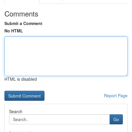
Comments
Submit a Comment
No HTML
HTML is disabled
Report Page
Search
Go