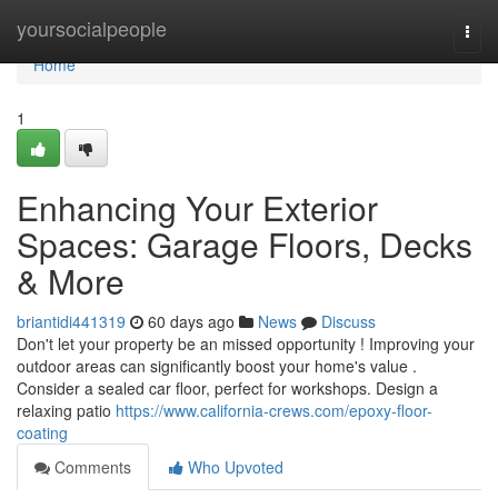
Home
yoursocialpeople
Togg
navi
Home
1
Enhancing Your Exterior
Spaces: Garage Floors, Decks
& More
briantidi441319
60 days ago
News
Discuss
Don't let your property be an missed opportunity ! Improving your
outdoor areas can significantly boost your home's value .
Consider a sealed car floor, perfect for workshops. Design a
relaxing patio
https://www.california-crews.com/epoxy-floor-
coating
Comments
Who Upvoted