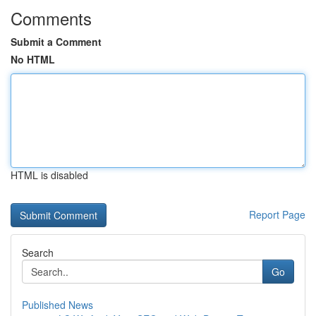
Comments
Submit a Comment
No HTML
HTML is disabled
Report Page
Search
Go
Published News