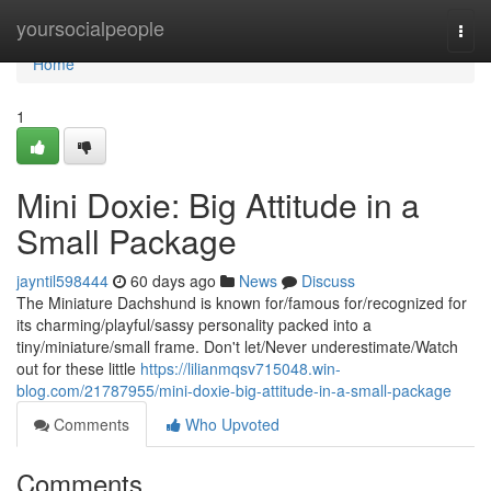
Home
yoursocialpeople
Togg
navi
Home
1
Mini Doxie: Big Attitude in a
Small Package
jayntil598444
60 days ago
News
Discuss
The Miniature Dachshund is known for/famous for/recognized for
its charming/playful/sassy personality packed into a
tiny/miniature/small frame. Don't let/Never underestimate/Watch
out for these little
https://lilianmqsv715048.win-
blog.com/21787955/mini-doxie-big-attitude-in-a-small-package
Comments
Who Upvoted
Comments