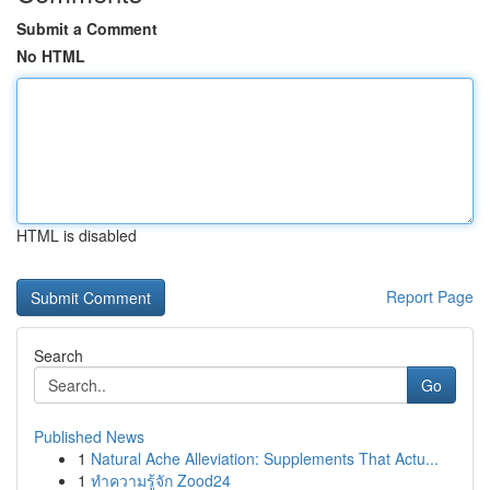
Submit a Comment
No HTML
HTML is disabled
Report Page
Search
Go
Published News
1
Natural Ache Alleviation: Supplements That Actu...
1
ทำความรู้จัก Zood24