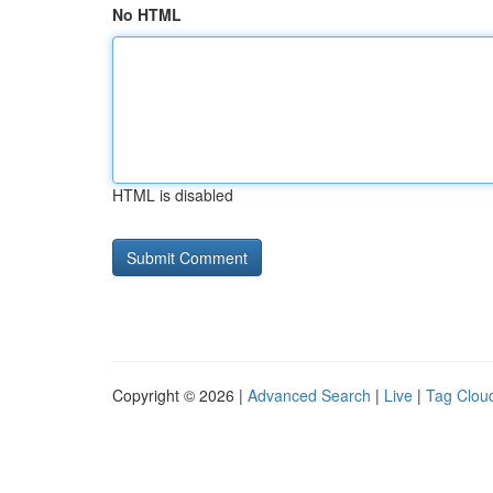
No HTML
HTML is disabled
Copyright © 2026 |
Advanced Search
|
Live
|
Tag Clou