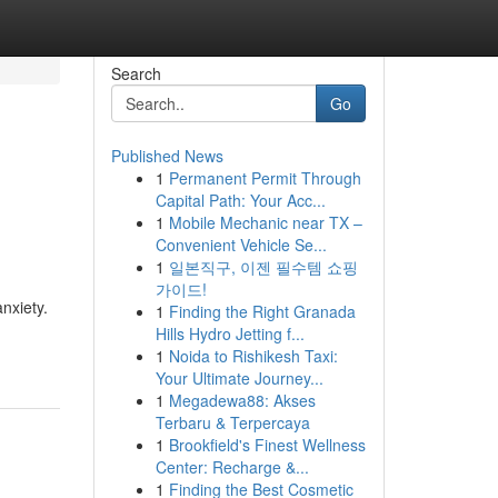
Search
Go
Published News
1
Permanent Permit Through
Capital Path: Your Acc...
1
Mobile Mechanic near TX –
Convenient Vehicle Se...
1
일본직구, 이젠 필수템 쇼핑
가이드!
nxiety.
1
Finding the Right Granada
Hills Hydro Jetting f...
1
Noida to Rishikesh Taxi:
Your Ultimate Journey...
1
Megadewa88: Akses
Terbaru & Terpercaya
1
Brookfield's Finest Wellness
Center: Recharge &...
1
Finding the Best Cosmetic