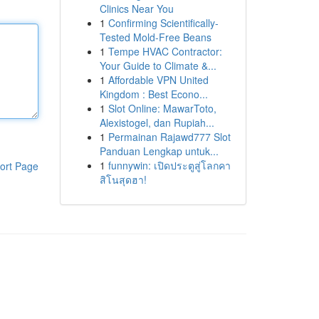
Clinics Near You
1
Confirming Scientifically-
Tested Mold-Free Beans
1
Tempe HVAC Contractor:
Your Guide to Climate &...
1
Affordable VPN United
Kingdom : Best Econo...
1
Slot Online: MawarToto,
Alexistogel, dan Rupiah...
1
Permainan Rajawd777 Slot
Panduan Lengkap untuk...
1
funnywin: เปิดประตูสู่โลกคา
ort Page
สิโนสุดฮา!