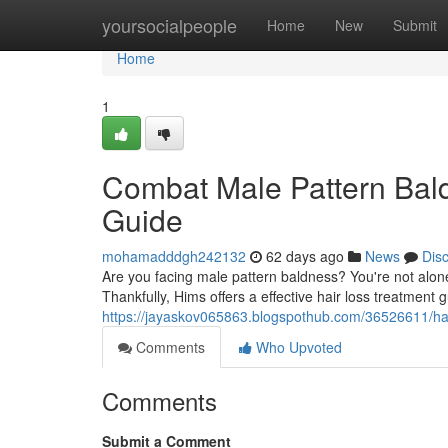
Home
yoursocialpeople
Home
New
Submit
Home
1
Combat Male Pattern Bal
Guide
mohamadddgh242132
62 days ago
News
Dis
Are you facing male pattern baldness? You're not alone. 
Thankfully, Hims offers a effective hair loss treatment 
https://jayaskov065863.blogspothub.com/36526611/hal
Comments
Who Upvoted
Comments
Submit a Comment