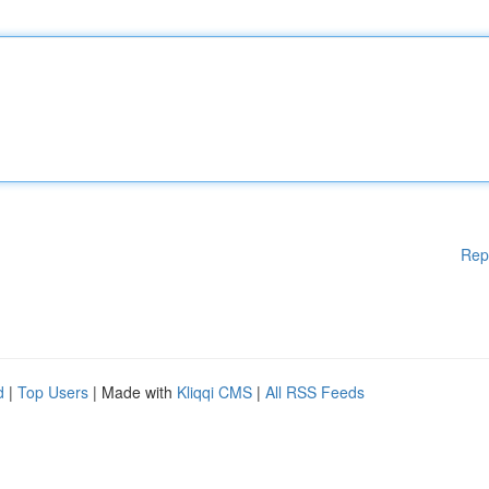
Rep
d
|
Top Users
| Made with
Kliqqi CMS
|
All RSS Feeds