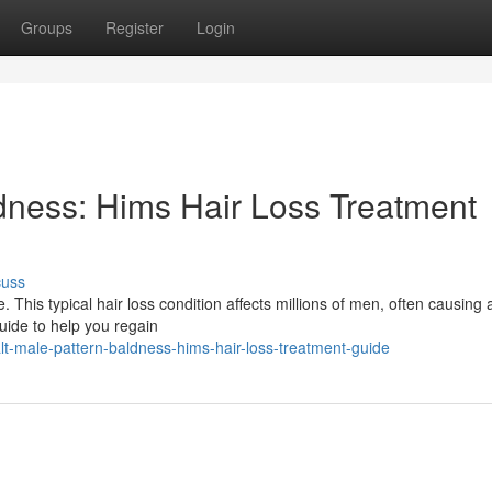
Groups
Register
Login
dness: Hims Hair Loss Treatment
cuss
This typical hair loss condition affects millions of men, often causing a
guide to help you regain
t-male-pattern-baldness-hims-hair-loss-treatment-guide