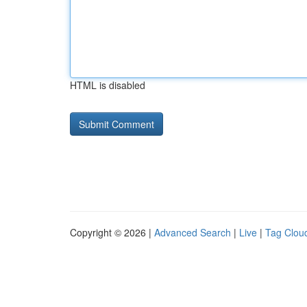
HTML is disabled
Copyright © 2026 |
Advanced Search
|
Live
|
Tag Clou