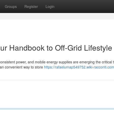
Groups
Register
Login
ur Handbook to Off-Grid Lifestyle
 consistent power, and mobile energy supplies are emerging the critical t
 an convenient way to store
https://rafaelumap549752.wiki-racconti.co