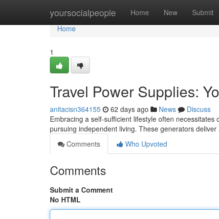
Home
yoursocialpeople
Home
New
Submit
Home
1
Travel Power Supplies: Yo
anitacisn364155
62 days ago
News
Discuss
Embracing a self-sufficient lifestyle often necessitates
pursuing independent living. These generators deliver
Comments
Who Upvoted
Comments
Submit a Comment
No HTML