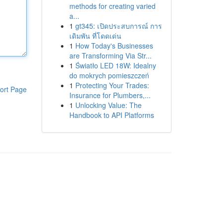
methods for creating varied
a...
1
gt345: เปิดประสบการณ์ การ
เดิมพัน ที่โดดเด่น
1
How Today's Businesses
are Transforming Via Str...
1
Światło LED 18W: Idealny
do mokrych pomieszczeń
1
Protecting Your Trades:
ort Page
Insurance for Plumbers,...
1
Unlocking Value: The
Handbook to API Platforms