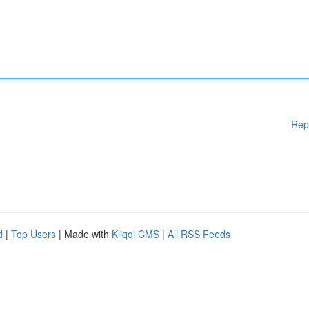
Rep
d
|
Top Users
| Made with
Kliqqi CMS
|
All RSS Feeds