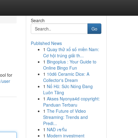
Search
Go
Published News
1
Quay thử xổ số miền Nam:
Cơ hội trúng giải th...
1
Bingoplus : Your Guide to
Online Bingo Fun
1
10d6 Ceramic Dice: A
ool for
Collector's Dream
m/user
1
Nổ Hũ: Sức Nóng Đang
Luôn Tăng
1
Akses Nyonya4d copyright:
Panduan Terbaru
1
The Future of Video
Streaming: Trends and
Predi...
1
NAD เซรั่ม
1
Modern investment