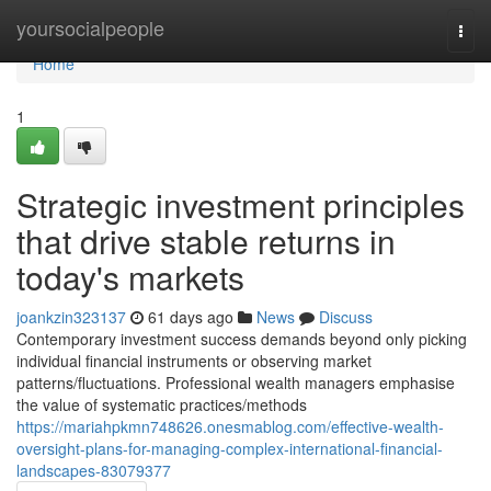
Home
yoursocialpeople
Togg
navi
Home
1
Strategic investment principles
that drive stable returns in
today's markets
joankzin323137
61 days ago
News
Discuss
Contemporary investment success demands beyond only picking
individual financial instruments or observing market
patterns/fluctuations. Professional wealth managers emphasise
the value of systematic practices/methods
https://mariahpkmn748626.onesmablog.com/effective-wealth-
oversight-plans-for-managing-complex-international-financial-
landscapes-83079377