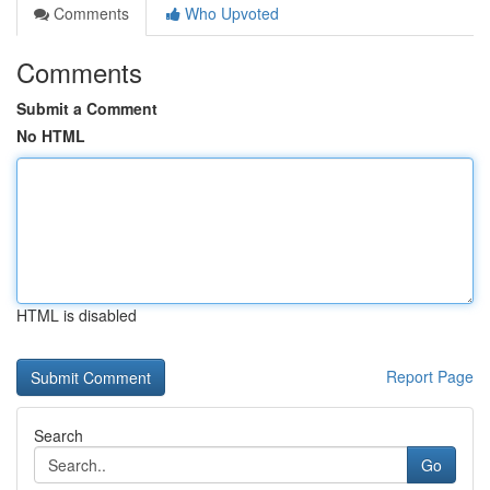
Comments
Who Upvoted
Comments
Submit a Comment
No HTML
HTML is disabled
Report Page
Search
Go