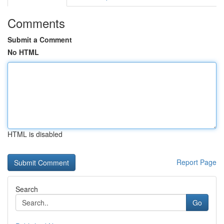
Comments
Submit a Comment
No HTML
HTML is disabled
Report Page
Search
Go