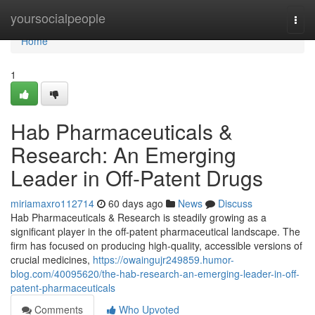
Home
yoursocialpeople
Togg
navi
Home
1
Hab Pharmaceuticals &
Research: An Emerging
Leader in Off-Patent Drugs
miriamaxro112714
60 days ago
News
Discuss
Hab Pharmaceuticals & Research is steadily growing as a
significant player in the off-patent pharmaceutical landscape. The
firm has focused on producing high-quality, accessible versions of
crucial medicines,
https://owaingujr249859.humor-
blog.com/40095620/the-hab-research-an-emerging-leader-in-off-
patent-pharmaceuticals
Comments
Who Upvoted