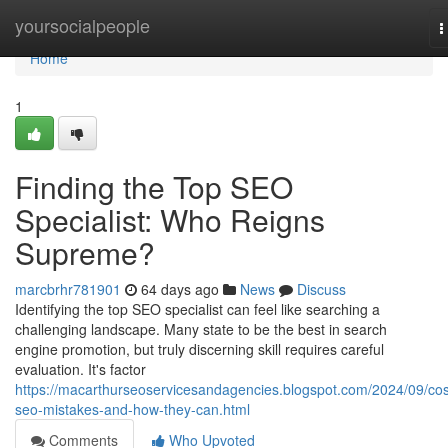
Home
yoursocialpeople
T
n
Home
1
Finding the Top SEO
Specialist: Who Reigns
Supreme?
marcbrhr781901
64 days ago
News
Discuss
Identifying the top SEO specialist can feel like searching a
challenging landscape. Many state to be the best in search
engine promotion, but truly discerning skill requires careful
evaluation. It's factor
https://macarthurseoservicesandagencies.blogspot.com/2024/09/cos
seo-mistakes-and-how-they-can.html
Comments
Who Upvoted