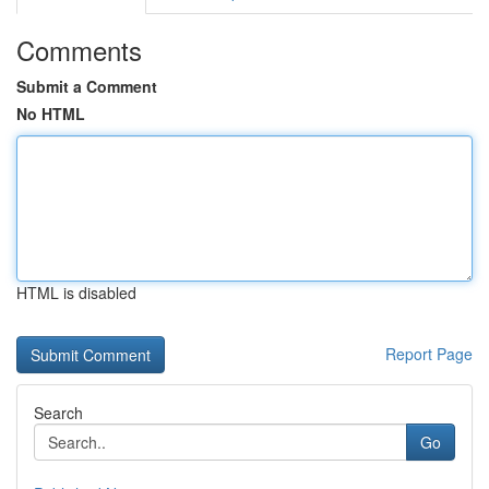
Comments
Submit a Comment
No HTML
HTML is disabled
Report Page
Search
Go