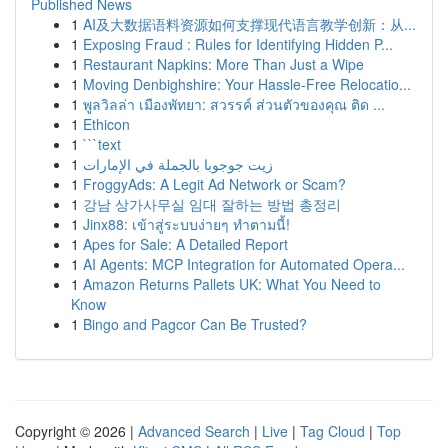
Published News
1
AI及大数据语料资源如何支撑现代语言教学创新：从...
1
Exposing Fraud : Rules for Identifying Hidden P...
1
Restaurant Napkins: More Than Just a Wipe
1
Moving Denbighshire: Your Hassle-Free Relocatio...
1
พูลวิลล่า เมืองพัทยา: สวรรค์ ส่วนตัวของคุณ ติด ...
1
Ethicon
1
```text
1
زيت جوجوبا بالجملة في الإمارات
1
FroggyAds: A Legit Ad Network or Scam?
1
강남 상가사무실 임대 잘하는 방법 총정리
1
Jinx88: เข้าสู่ระบบง่ายๆ ทำตามนี้!
1
Apes for Sale: A Detailed Report
1
AI Agents: MCP Integration for Automated Opera...
1
Amazon Returns Pallets UK: What You Need to
Know
1
Bingo and Pagcor Can Be Trusted?
Copyright © 2026 |
Advanced Search
|
Live
|
Tag Cloud
|
Top