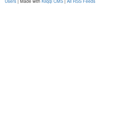
Users
| Made with
Kliqqi CMS
|
All RSS Feeds