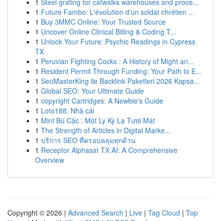
1
Steel grating for catwalks warehouses and proce...
1
Future Fambo: L'évolution d'un soldat chrétien ...
1
Buy 3MMC Online: Your Trusted Source
1
Uncover Online Clinical Billing & Coding T...
1
Unlock Your Future: Psychic Readings in Cypress
TX
1
Peruvian Fighting Cocks : A History of Might an...
1
Resident Permit Through Funding: Your Path to E...
1
SeoMasterKing ile Backlink Paketleri 2026 Kapsa...
1
Global SEO: Your Ultimate Guide
1
copyright Cartridges: A Newbie's Guide
1
Loto188: Nhà cái
1
Mint Bú Cặc : Một Ly Kỳ Lạ Tươi Mát
1
The Strength of Articles in Digital Marke...
1
บริการ SEO ที่ครอบคลุมทุกด้าน
1
Receptor Alphasat TX AI: A Comprehensive
Overview
Copyright © 2026 |
Advanced Search
|
Live
|
Tag Cloud
|
Top