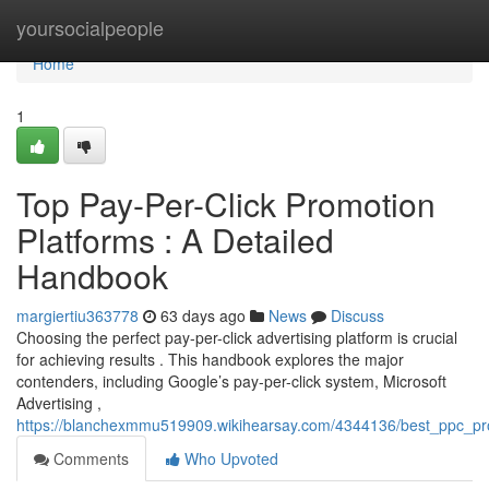
Home
yoursocialpeople
Home
1
Top Pay-Per-Click Promotion
Platforms : A Detailed
Handbook
margiertiu363778
63 days ago
News
Discuss
Choosing the perfect pay-per-click advertising platform is crucial
for achieving results . This handbook explores the major
contenders, including Google’s pay-per-click system, Microsoft
Advertising ,
https://blanchexmmu519909.wikihearsay.com/4344136/best_ppc_p
Comments
Who Upvoted