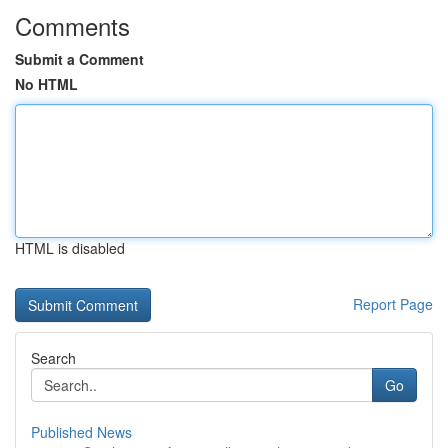
Comments
Submit a Comment
No HTML
HTML is disabled
Report Page
Search
Go
Published News