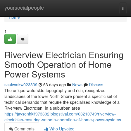
Home
yoursocialpeople
Togg
navi
Home
1
Riverview Electrician Ensuring
Smooth Operation of Home
Power Systems
saulwmkw023339
63 days ago
News
Discuss
The unique waterside topography and rich, recognized
landscapes of the lower North Shore present a specific set of
technical demands that require the specialised knowledge of a
Riverview Electrician. In a suburban area
https://jaysonhkif973602.blogstival.com/63210749/riverview-
electrician-ensuring-smooth-operation-of-home-power-systems
Comments
Who Upvoted