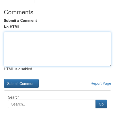
Comments
Submit a Comment
No HTML
HTML is disabled
Report Page
Search
Go