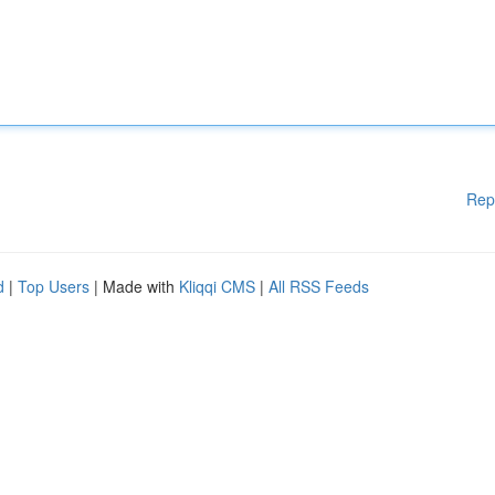
Rep
d
|
Top Users
| Made with
Kliqqi CMS
|
All RSS Feeds