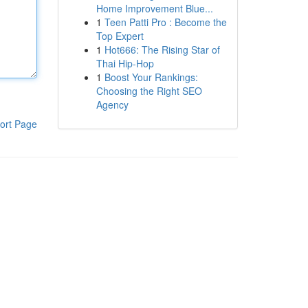
Home Improvement Blue...
1
Teen Patti Pro : Become the
Top Expert
1
Hot666: The Rising Star of
Thai Hip-Hop
1
Boost Your Rankings:
Choosing the Right SEO
Agency
ort Page