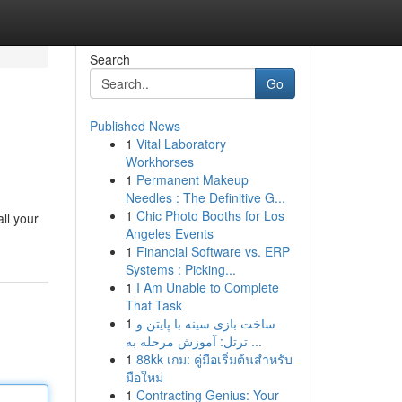
Search
Go
Published News
1
Vital Laboratory
Workhorses
1
Permanent Makeup
Needles : The Definitive G...
1
Chic Photo Booths for Los
all your
Angeles Events
1
Financial Software vs. ERP
Systems : Picking...
1
I Am Unable to Complete
That Task
1
ساخت بازی سینه با پایتن و
ترتل: آموزش مرحله به ...
1
88kk เกม: คู่มือเริ่มต้นสำหรับ
มือใหม่
1
Contracting Genius: Your