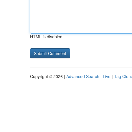
HTML is disabled
Copyright © 2026 |
Advanced Search
|
Live
|
Tag Clou