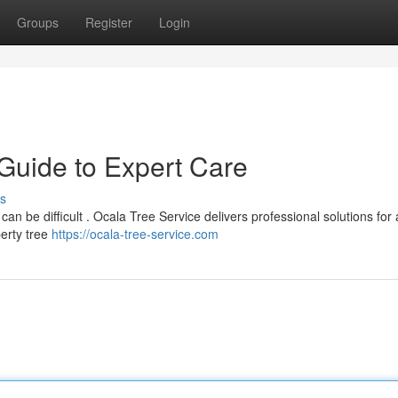
Groups
Register
Login
 Guide to Expert Care
s
an be difficult . Ocala Tree Service delivers professional solutions for 
erty tree
https://ocala-tree-service.com