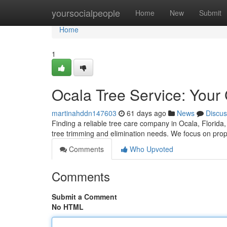
Home
yoursocialpeople
Home
New
Submit
Home
1
Ocala Tree Service: Your
martinahddn147603
61 days ago
News
Discus
Finding a reliable tree care company in Ocala, Florida, c
tree trimming and elimination needs. We focus on prop
Comments
Who Upvoted
Comments
Submit a Comment
No HTML