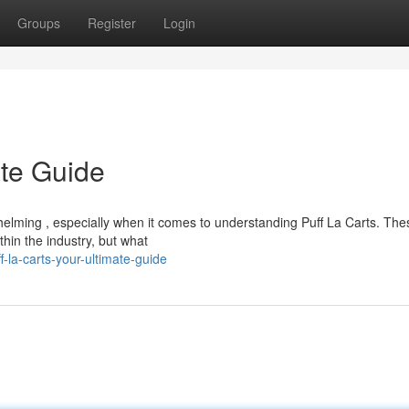
Groups
Register
Login
ate Guide
elming , especially when it comes to understanding Puff La Carts. The
thin the industry, but what
-la-carts-your-ultimate-guide