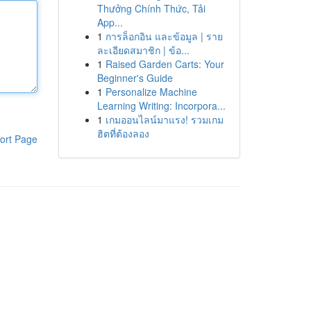
Thưởng Chính Thức, Tải
App...
1
การล็อกอิน และข้อมูล | ราย
ละเอียดสมาชิก | ข้อ...
1
Raised Garden Carts: Your
Beginner's Guide
1
Personalize Machine
Learning Writing: Incorpora...
1
เกมออนไลน์มาแรง! รวมเกม
ฮิตที่ต้องลอง
ort Page