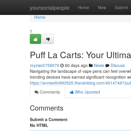
Home
yoursocialpeople
Home
New
Submit
Home
1
Puff La Carts: Your Ultim
royzwch759079
60 days ago
News
Discuss
Navigating the landscape of vape pens can feel overwh
trending devices have earned significant recognition wi
https://annieeltn893525.therainblog.com/40147497/puff
Comments
Who Upvoted
Comments
Submit a Comment
No HTML