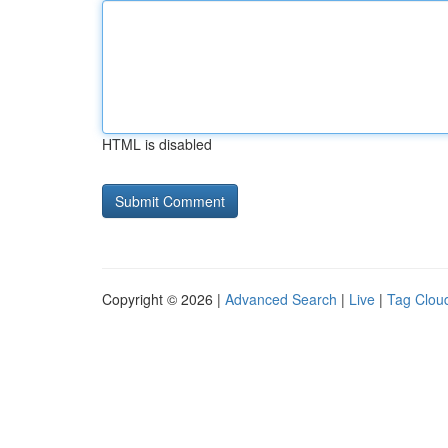
HTML is disabled
Copyright © 2026 |
Advanced Search
|
Live
|
Tag Clou