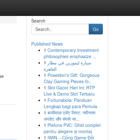
Search
Go
Published News
1
Contemporary investment
philosophies emphasize ...
1
سيارة ليموزين في مطار
القاهرة
1
Poseidon's Gift: Gorgeous
se
Clay Gaming Pieces fo...
1
Slot Gacor Hari Ini: RTP
Live & Demo Slot Terbaru
1
Fortunabola: Panduan
Lengkap bagi para Pemula
1
बाजीवाला एजेंट लिस्ट: नवीनतम
अपडेट और संपर्क जा...
1
Plafons PVC: Ghid complet
pentru alegere și montaj
1
IWIN – Cổng Game Đổi