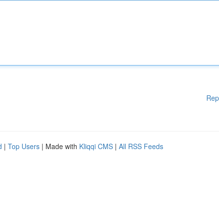
Rep
d
|
Top Users
| Made with
Kliqqi CMS
|
All RSS Feeds