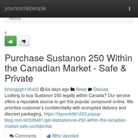
Home
yoursocialpeople
Togg
navi
Home
1
Purchase Sustanon 250 Within
the Canadian Market - Safe &
Private
briangpgh135422
64 days ago
News
Discuss
Looking to buy Sustanon 250 legally within Canada? Our service
offers a reputable source to get this popular compound online. We
prioritize customer’s confidentiality with encrypted delivery and
discreet packaging.
https://fayvuck961223.popup-
blog.com/40328481/get-testosterone-250-within-the-canadian-
market-safe-confidential
Comments
Who Upvoted