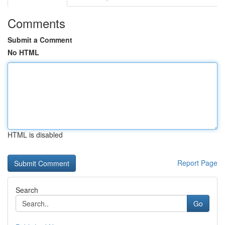
Comments
Submit a Comment
No HTML
HTML is disabled
Report Page
Search
Go