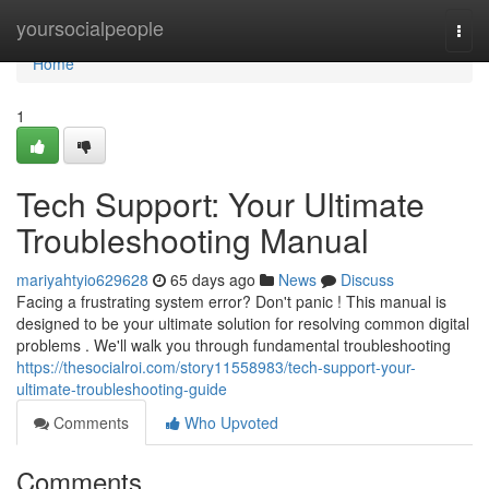
Home
yoursocialpeople
Togg
navi
Home
1
Tech Support: Your Ultimate
Troubleshooting Manual
mariyahtyio629628
65 days ago
News
Discuss
Facing a frustrating system error? Don't panic ! This manual is
designed to be your ultimate solution for resolving common digital
problems . We'll walk you through fundamental troubleshooting
https://thesocialroi.com/story11558983/tech-support-your-
ultimate-troubleshooting-guide
Comments
Who Upvoted
Comments