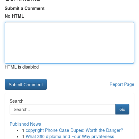
Submit a Comment
No HTML
HTML is disabled
Report Page
Search
Go
Published News
1
copyright Phone Case Dupes: Worth the Danger?
1
What 360 diploma and Four Way privateness