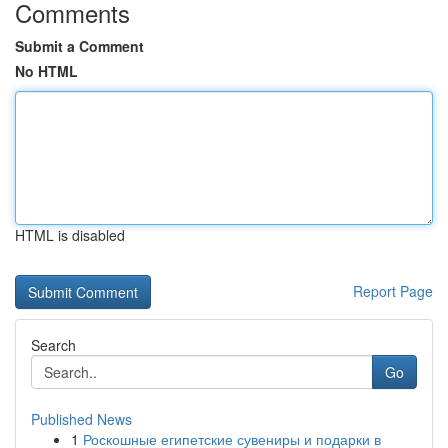
Comments
Submit a Comment
No HTML
HTML is disabled
Report Page
Search
Go
Published News
1
Роскошные египетские сувениры и подарки в