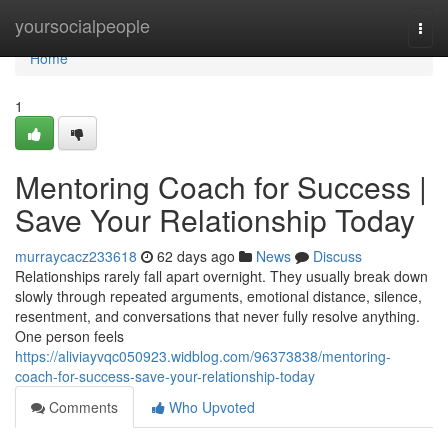
Home
yoursocialpeople
Togg
navi
Home
1
Mentoring Coach for Success |
Save Your Relationship Today
murraycacz233618
62 days ago
News
Discuss
Relationships rarely fall apart overnight. They usually break down
slowly through repeated arguments, emotional distance, silence,
resentment, and conversations that never fully resolve anything.
One person feels
https://aliviayvqc050923.widblog.com/96373838/mentoring-
coach-for-success-save-your-relationship-today
Comments
Who Upvoted