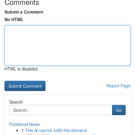
Comments
Submit a Comment
No HTML
HTML is disabled
Report Page
Search
Go
Published News
1
This AI cannot fulfill this demand.