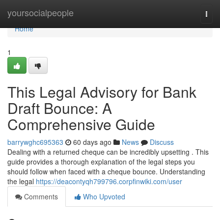
Home
yoursocialpeople
Togg
navi
Home
1
This Legal Advisory for Bank
Draft Bounce: A
Comprehensive Guide
barrywghc695363
60 days ago
News
Discuss
Dealing with a returned cheque can be incredibly upsetting . This
guide provides a thorough explanation of the legal steps you
should follow when faced with a cheque bounce. Understanding
the legal
https://deacontyqh799796.corpfinwiki.com/user
Comments
Who Upvoted