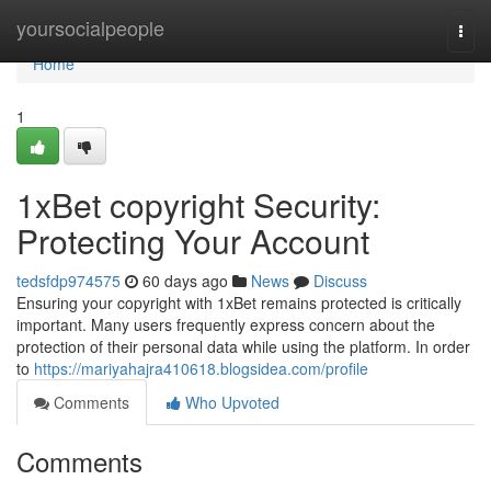
Home
yoursocialpeople
Togg
navi
Home
1
1xBet copyright Security:
Protecting Your Account
tedsfdp974575
60 days ago
News
Discuss
Ensuring your copyright with 1xBet remains protected is critically
important. Many users frequently express concern about the
protection of their personal data while using the platform. In order
to
https://mariyahajra410618.blogsidea.com/profile
Comments
Who Upvoted
Comments