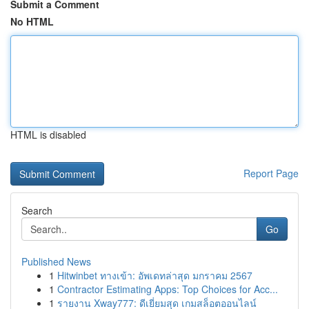
Submit a Comment
No HTML
HTML is disabled
Report Page
Search
Go
Published News
1
Hitwinbet ทางเข้า: อัพเดทล่าสุด มกราคม 2567
1
Contractor Estimating Apps: Top Choices for Acc...
1
รายงาน Xway777: ดีเยี่ยมสุด เกมสล็อตออนไลน์