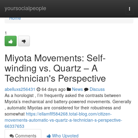
Home
yoursocialpeople
Togg
navi
Home
1
Miyota Movements: Self-
winding vs. Quartz – A
Technician's Perspective
abelluxs256431
64 days ago
News
Discuss
As a horologist , I’m frequently asked the contrasts between
Miyota’s mechanical and battery-powered movements. Generally
, automatic Miyotas are considered for their robustness and
somewhat
https://ellamflf584268.total-blog.com/citizen-
movements-automatic-vs-quartz-a-technician-s-perspective-
66337653
Comments
Who Upvoted