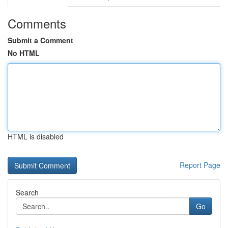
Comments
Submit a Comment
No HTML
HTML is disabled
Report Page
Search
Go