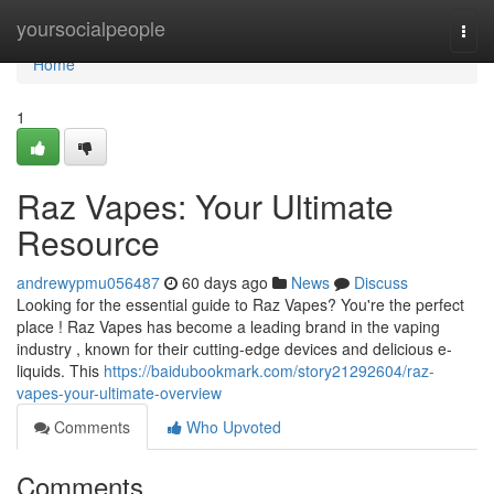
Home
yoursocialpeople
Togg
navi
Home
1
Raz Vapes: Your Ultimate
Resource
andrewypmu056487
60 days ago
News
Discuss
Looking for the essential guide to Raz Vapes? You're the perfect
place ! Raz Vapes has become a leading brand in the vaping
industry , known for their cutting-edge devices and delicious e-
liquids. This
https://baidubookmark.com/story21292604/raz-
vapes-your-ultimate-overview
Comments
Who Upvoted
Comments