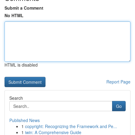
Submit a Comment
No HTML
HTML is disabled
Report Page
Search
Go
Published News
1
copyright: Recognizing the Framework and Pe...
1
iwin: A Comprehensive Guide