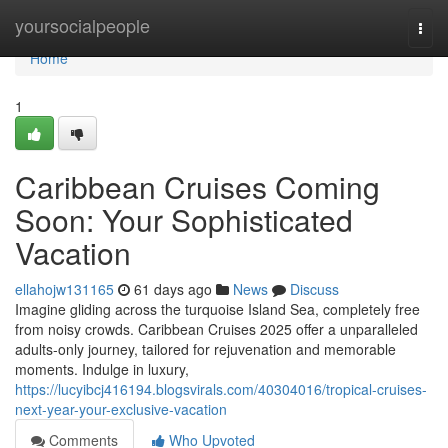
Home
yoursocialpeople
Togg
navi
Home
1
Caribbean Cruises Coming
Soon: Your Sophisticated
Vacation
ellahojw131165
61 days ago
News
Discuss
Imagine gliding across the turquoise Island Sea, completely free
from noisy crowds. Caribbean Cruises 2025 offer a unparalleled
adults-only journey, tailored for rejuvenation and memorable
moments. Indulge in luxury,
https://lucyibcj416194.blogsvirals.com/40304016/tropical-cruises-
next-year-your-exclusive-vacation
Comments
Who Upvoted