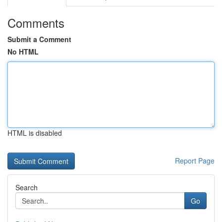
Comments
Submit a Comment
No HTML
HTML is disabled
Report Page
Search
Go