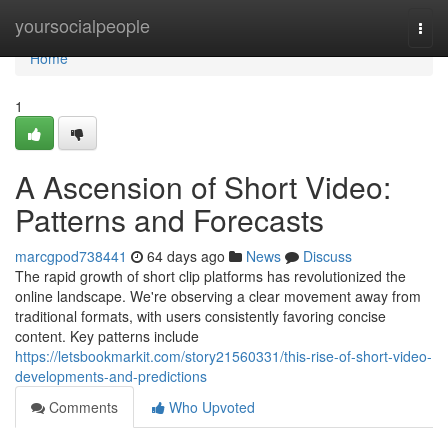
Home
yoursocialpeople
Togg
navi
Home
1
A Ascension of Short Video:
Patterns and Forecasts
marcgpod738441
64 days ago
News
Discuss
The rapid growth of short clip platforms has revolutionized the
online landscape. We're observing a clear movement away from
traditional formats, with users consistently favoring concise
content. Key patterns include
https://letsbookmarkit.com/story21560331/this-rise-of-short-video-
developments-and-predictions
Comments
Who Upvoted