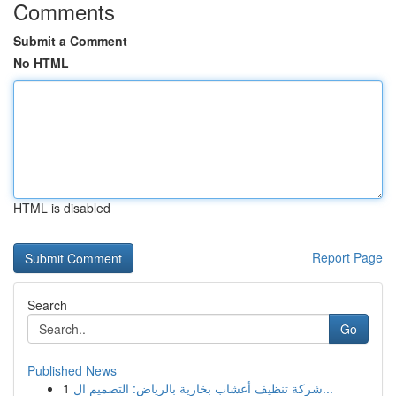
Comments
Submit a Comment
No HTML
HTML is disabled
Report Page
Search
Go
Published News
1
شركة تنظيف أعشاب بخارية بالرياض: التصميم ال...