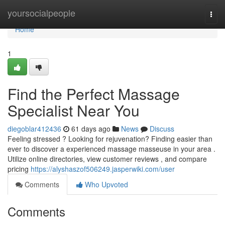
Home
yoursocialpeople
Togg
navi
Home
1
Find the Perfect Massage
Specialist Near You
diegoblar412436
61 days ago
News
Discuss
Feeling stressed ? Looking for rejuvenation? Finding easier than
ever to discover a experienced massage masseuse in your area .
Utilize online directories, view customer reviews , and compare
pricing
https://alyshaszof506249.jasperwiki.com/user
Comments
Who Upvoted
Comments