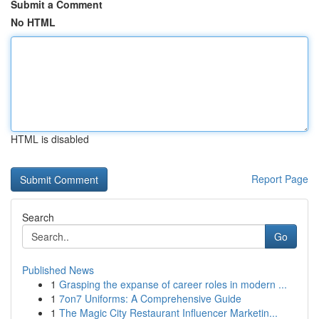
Submit a Comment
No HTML
HTML is disabled
Report Page
Search
Go
Published News
1
Grasping the expanse of career roles in modern ...
1
7on7 Uniforms: A Comprehensive Guide
1
The Magic City Restaurant Influencer Marketin...